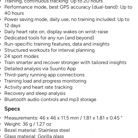
Training, continuous tracking: Up to 20 hours
Performance mode, best GPS accuracy (dual-band): Up to
40 hours
Power saving mode, daily use, no training included: Up to
12 days
Daily heart rate on, display wakes on wrist-raise
Dedicated tools for any run (and beyond)
Run-specific training features, data and insights
Structured workouts for interval planning
24 sport modes
Train smarter and recover stronger with tailored insights
Detailed analysis via Suunto App
Third-party running app connections
Training load and progress monitoring
Activity and heart rate tracking
Recovery and sleep analysis
Bluetooth audio controls and mp3 storage
Specs
Measurements: 46 x 46 x 11.5 mm / 1.81 x 1.81 x 0.45 "
Weight: 36 g / 1.27 oz
Bezel material: Stainless steel
Glass material: Gorilla glass