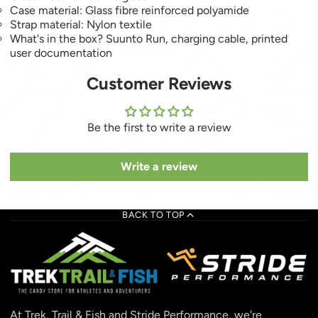
Case material: Glass fibre reinforced polyamide
Strap material: Nylon textile
What's in the box? Suunto Run, charging cable, printed
user documentation
Customer Reviews
Be the first to write a review
Write a review
BACK TO TOP
At Trek, Trail & Fish and Stride Performance, we're