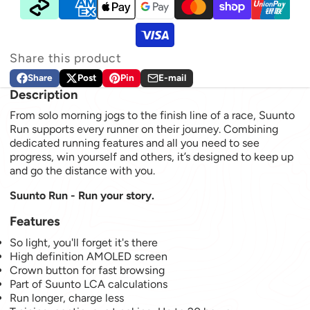
Share this product
Share
Post
Pin
E-mail
Share on Facebook
Opens in a new window.
Post on X
Opens in a new window.
Pin on Pinterest
Opens in a new window.
Share by e-mail
Description
From solo morning jogs to the finish line of a race, Suunto
Run supports every runner on their journey. Combining
dedicated running features and all you need to see
progress, win yourself and others, it’s designed to keep up
and go the distance with you.
Suunto Run - Run your story.
Features
So light, you'll forget it's there
High definition AMOLED screen
Crown button for fast browsing
Part of Suunto LCA calculations
Run longer, charge less