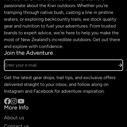
passionate about the Kiwi outdoors. Whether you're
tramping through native bush, casting a line in pristine
waters, or exploring backcountry trails, we stock quality
gear and nutrition to fuel your adventures. From trusted
brands to expert advice, we're here to help you make the
most of New Zealand's incredible outdoors. Get out there
and explore with confidence.
Join the Adventure
Enter your e-mail
Get the latest gear drops, trail tips, and exclusive offers
delivered straight to your inbox, and follow along on
Instagram and Facebook for adventure inspiration.
More Info
Facebook
Instagram
YouTube
About us
Contact us