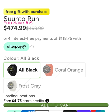
free gift with purchase
Suunto Run
You Save
5%
$474.99
$499.99
Colour:
All Black
All Black
Coral Orange
Frost Gray
Loading locations...
Earn
$4.75
store credits
ADD TO CART