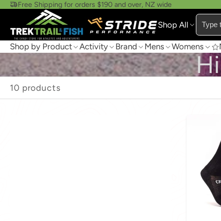
Free Shipping for orders $190 and over, NZ wide
Shop All
Shop by Product
Activity
Brand
Mens
Womens
Hi
10 products