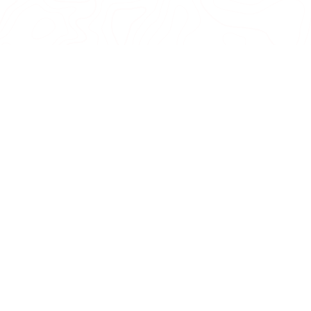
COMPARE
0
CANCEL
BACK TO TOP
re
More Info
Ts Cs & 
About us
Terms and
Contact us
Shipping 
, trail tips,