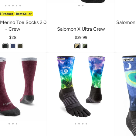
i Product
Best Seller
 Merino Toe Socks 2.0
Salomon 
- Crew
Salomon X Ultra Crew
Price
$28
Price
$39.99