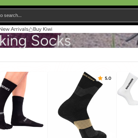
New Arrivals
Buy Kiwi
king Socks
5.0