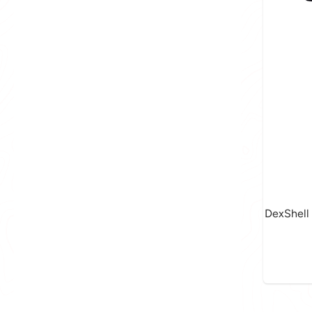
DexShell