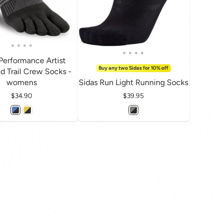
i Performance Artist
Buy any two Sidas for 10% off
d Trail Crew Socks -
womens
Sidas Run Light Running Socks
Price
$34.90
Price
$39.95