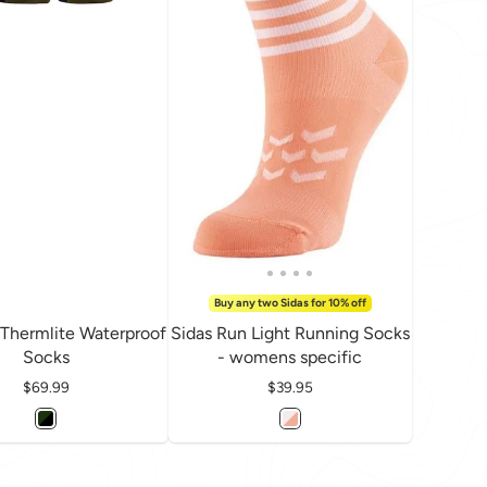
Buy any two Sidas for 10% off
 Thermlite Waterproof
Sidas Run Light Running Socks
Socks
- womens specific
Price
$69.99
Price
$39.95