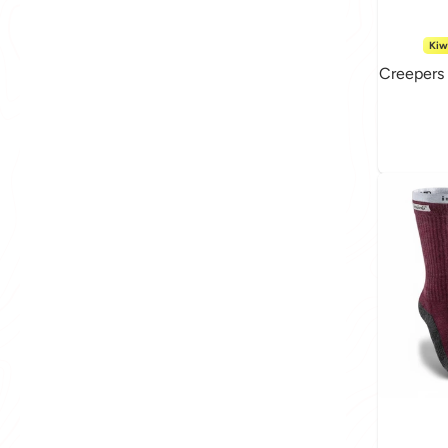
Kiw
Creepers