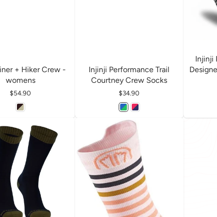
Injinj
 Liner + Hiker Crew -
Injinji Performance Trail
Designe
womens
Courtney Crew Socks
Price
$54.90
Price
$34.90