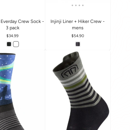
Everday Crew Sock -
Injinji Liner + Hiker Crew -
3 pack
mens
Price
$34.99
Price
$54.90