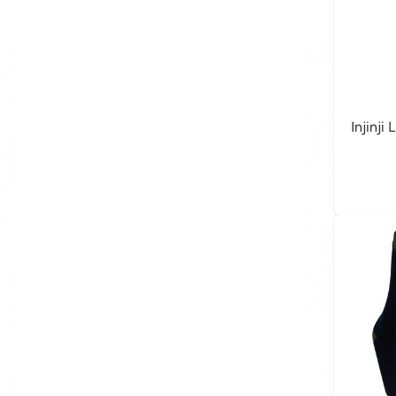
Injinji