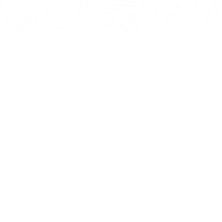
Policies
 Conditions
Policy