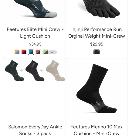
Feetures Elite Mini Crew -
Injinji Performance Run
Light Cushion
Orginal Weight Mini-Crew
Price
$34.95
Price
$29.95
1
Salomon EveryDay Ankle
Feetures Merino 10 Max
Socks - 3 pack
Cushion - Mini-Crew