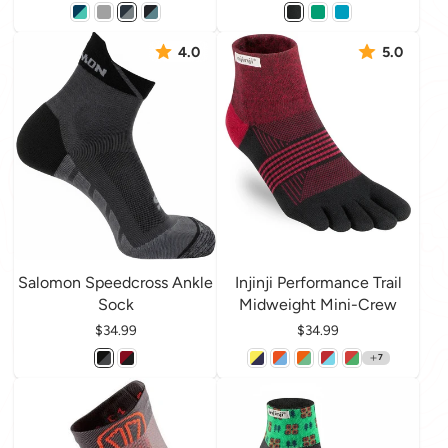
4.0
5.0
Salomon Speedcross Ankle
Injinji Performance Trail
Sock
Midweight Mini-Crew
Price
$34.99
Price
$34.99
7