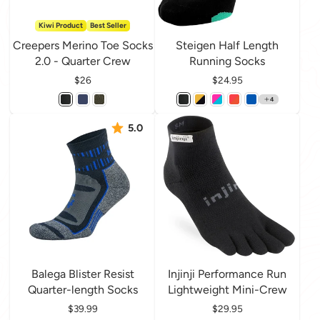
Kiwi Product
Best Seller
Creepers Merino Toe Socks
Steigen Half Length
2.0 - Quarter Crew
Running Socks
Price
$26
Price
$24.95
4
5.0
Balega Blister Resist
Injinji Performance Run
Quarter-length Socks
Lightweight Mini-Crew
Price
$39.99
Price
$29.95