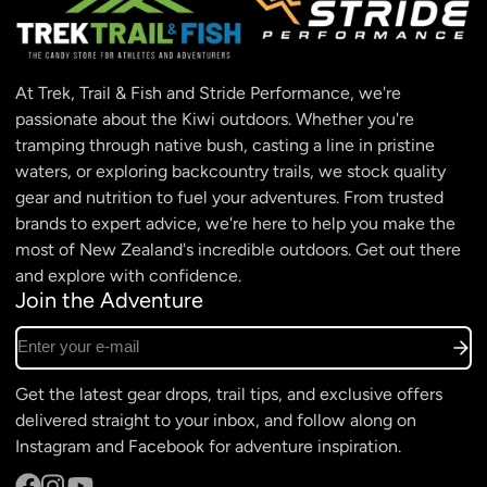
At Trek, Trail & Fish and Stride Performance, we're
passionate about the Kiwi outdoors. Whether you're
tramping through native bush, casting a line in pristine
waters, or exploring backcountry trails, we stock quality
gear and nutrition to fuel your adventures. From trusted
brands to expert advice, we're here to help you make the
most of New Zealand's incredible outdoors. Get out there
and explore with confidence.
Join the Adventure
Enter your e-mail
Get the latest gear drops, trail tips, and exclusive offers
delivered straight to your inbox, and follow along on
Instagram and Facebook for adventure inspiration.