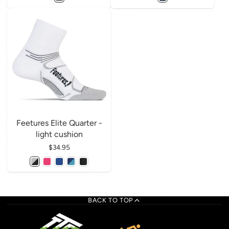
Feetures Elite Quarter -
light cushion
Price
$34.95
BACK TO TOP