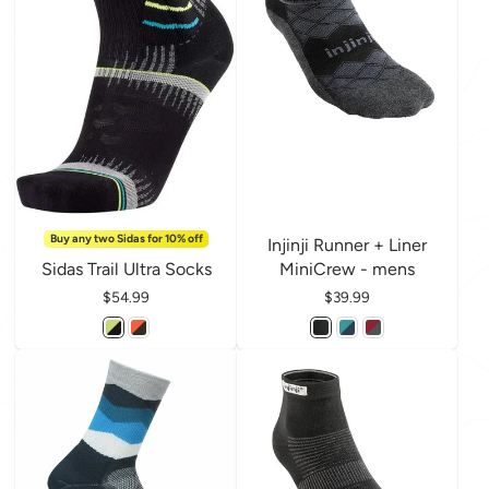
Buy any two Sidas for 10% off
Injinji Runner + Liner
Sidas Trail Ultra Socks
MiniCrew - mens
Price
$54.99
Price
$39.99