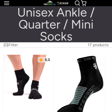
Unisex Ankle /
Quarter / Mini
Socks
Filter
17 products
5.0