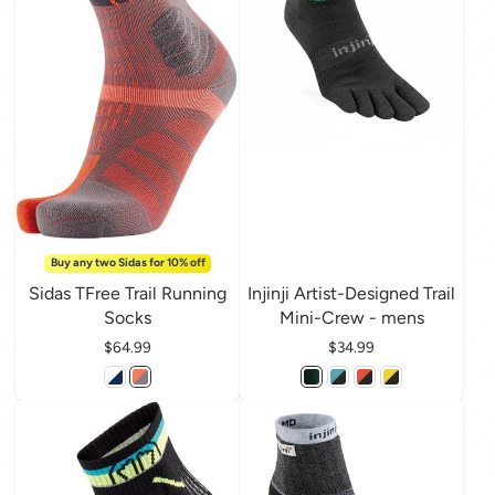
Buy any two Sidas for 10% off
Sidas TFree Trail Running
Injinji Artist-Designed Trail
Socks
Mini-Crew - mens
Price
$64.99
Price
$34.99