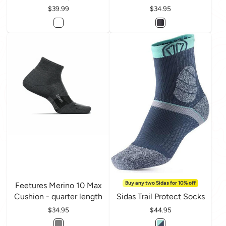
Price
$39.99
Price
$34.95
Buy any two Sidas for 10% off
Feetures Merino 10 Max
Cushion - quarter length
Sidas Trail Protect Socks
Price
$34.95
Price
$44.95