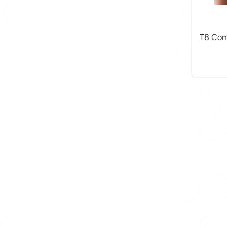
T8 Com