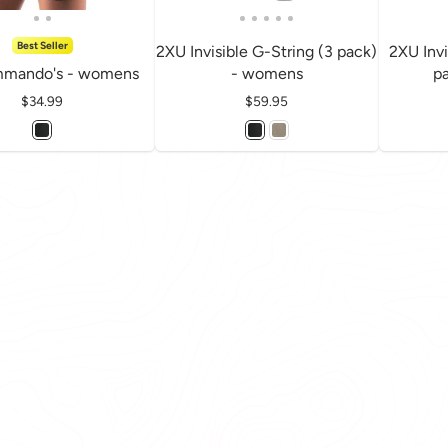
Best Seller
2XU Invisible G-String (3 pack)
2XU Invi
mando's - womens
- womens
p
Price
$34.99
Price
$59.95