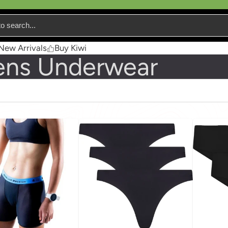
New Arrivals
Buy Kiwi
ns Underwear