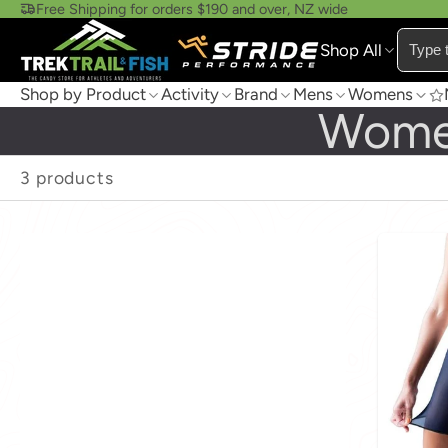
Free Shipping for orders $190 and over, NZ wide
Shop All
Shop by Product
Activity
Brand
Mens
Womens
Wome
3 products