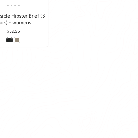
sible Hipster Brief (3
ack) - womens
Price
$59.95