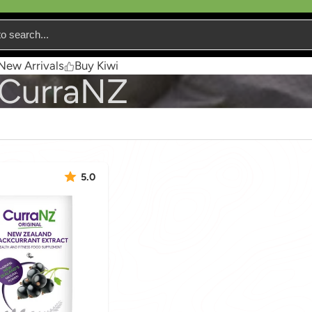
New Arrivals
Buy Kiwi
CurraNZ
5.0