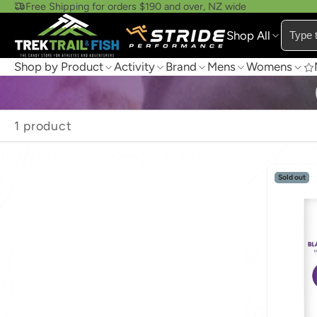
Free Shipping for orders $190 and over, NZ wide
Shop All
Shop by Product
Activity
Brand
Mens
Womens
1 product
Sold out