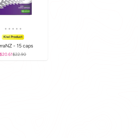
Kiwi Product
rraNZ - 15 caps
Sale price
$20.61
Regular price
$22.90