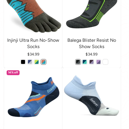
Injinji Ultra Run No-Show
Balega Blister Resist No
Socks
Show Socks
Price
$34.99
Price
$34.99
14% off