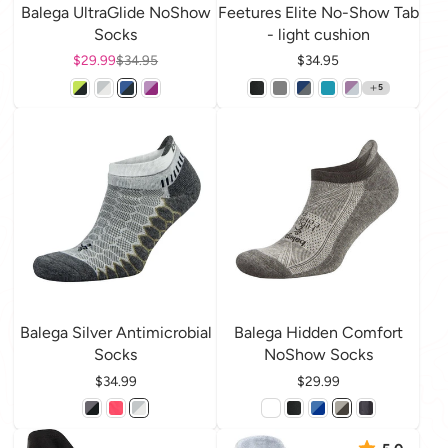
Balega UltraGlide NoShow
Feetures Elite No-Show Tab
Socks
- light cushion
Sale price
$29.99
Regular price
$34.95
Price
$34.95
5
Balega Silver Antimicrobial
Balega Hidden Comfort
Socks
NoShow Socks
Price
$34.99
Price
$29.99