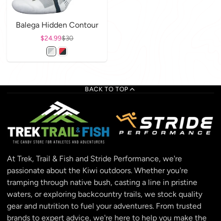
Balega Hidden Contour
Sale price
$24.99
Regular price
$30
BACK TO TOP
At Trek, Trail & Fish and Stride Performance, we're
passionate about the Kiwi outdoors. Whether you're
tramping through native bush, casting a line in pristine
waters, or exploring backcountry trails, we stock quality
gear and nutrition to fuel your adventures. From trusted
brands to expert advice, we're here to help you make the