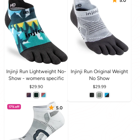
5.0
Injinji Run Lightweight No-
Injinji Run Original Weight
Show - womens specific
No Show
Price
$29.90
Price
$29.99
17% off
5.0