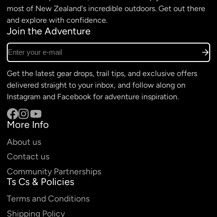
most of New Zealand's incredible outdoors. Get out there
and explore with confidence.
Join the Adventure
Enter your e-mail
Get the latest gear drops, trail tips, and exclusive offers
delivered straight to your inbox, and follow along on
Instagram and Facebook for adventure inspiration.
More Info
Facebook
Instagram
YouTube
About us
Contact us
Community Partnerships
Ts Cs & Policies
Terms and Conditions
Shipping Policy