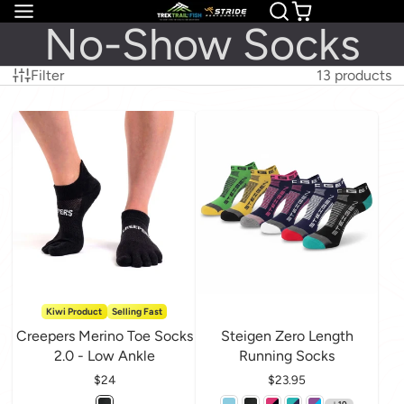
No-Show Socks
Filter
13 products
Kiwi Product
Selling Fast
Creepers Merino Toe Socks
Steigen Zero Length
2.0 - Low Ankle
Running Socks
Price
$24
Price
$23.95
10