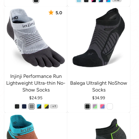
5.0
Injinji Performance Run
Lightweight Ultra-thin No-
Balega Ultralight NoShow
Show Socks
Socks
Price
$24.95
Price
$34.99
1