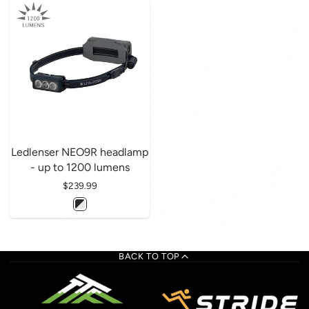
Ledlenser NEO9R headlamp
- up to 1200 lumens
Price
$239.99
BACK TO TOP