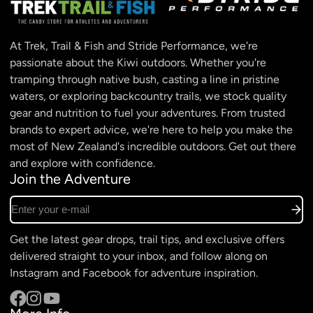
At Trek, Trail & Fish and Stride Performance, we're
passionate about the Kiwi outdoors. Whether you're
tramping through native bush, casting a line in pristine
waters, or exploring backcountry trails, we stock quality
gear and nutrition to fuel your adventures. From trusted
brands to expert advice, we're here to help you make the
most of New Zealand's incredible outdoors. Get out there
and explore with confidence.
Join the Adventure
Enter your e-mail
Get the latest gear drops, trail tips, and exclusive offers
delivered straight to your inbox, and follow along on
Instagram and Facebook for adventure inspiration.