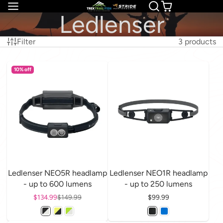
Ledlenser
Filter
3 products
10% off
Ledlenser NEO5R headlamp
Ledlenser NEO1R headlamp
- up to 600 lumens
- up to 250 lumens
Sale price
$134.99
Regular price
$149.99
Price
$99.99