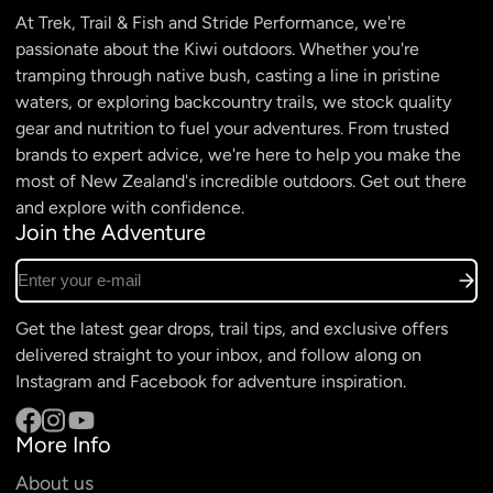
At Trek, Trail & Fish and Stride Performance, we're
passionate about the Kiwi outdoors. Whether you're
tramping through native bush, casting a line in pristine
waters, or exploring backcountry trails, we stock quality
gear and nutrition to fuel your adventures. From trusted
brands to expert advice, we're here to help you make the
most of New Zealand's incredible outdoors. Get out there
and explore with confidence.
Join the Adventure
Enter your e-mail
Get the latest gear drops, trail tips, and exclusive offers
delivered straight to your inbox, and follow along on
Instagram and Facebook for adventure inspiration.
More Info
Facebook
Instagram
YouTube
About us