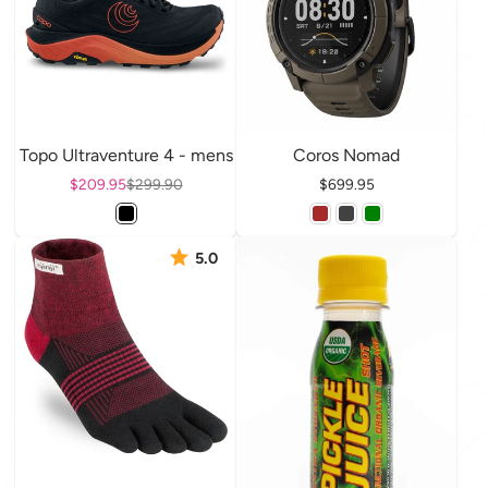
Topo Ultraventure 4 - mens
Coros Nomad
Sale price
$209.95
Regular price
$299.90
Price
$699.95
5.0