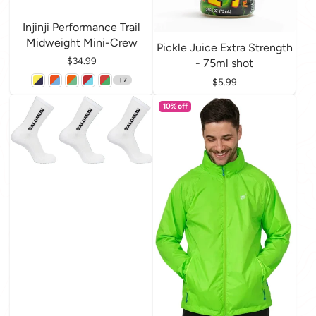
Injinji Performance Trail
Midweight Mini-Crew
Pickle Juice Extra Strength
Price
$34.99
- 75ml shot
Price
$5.99
7
10% off