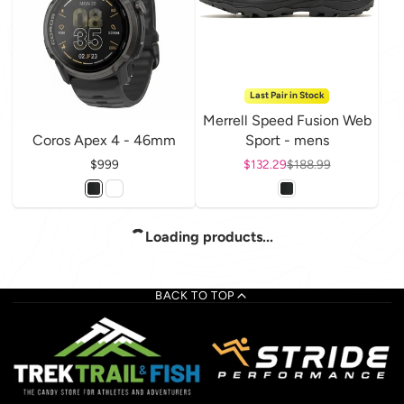
Last Pair in Stock
Merrell Speed Fusion Web
Coros Apex 4 - 46mm
Sport - mens
Price
$999
Sale price
$132.29
Regular price
$188.99
Loading products...
BACK TO TOP