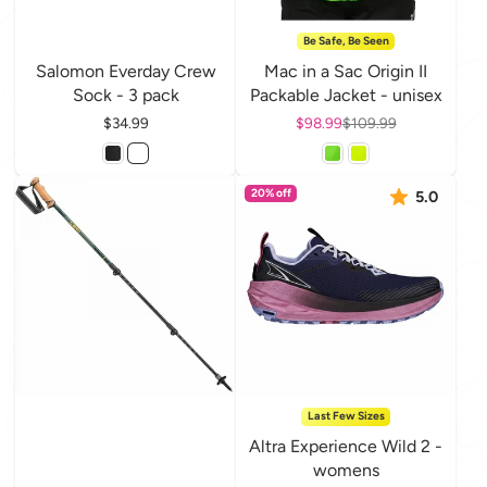
Be Safe, Be Seen
Salomon Everday Crew
Mac in a Sac Origin II
Sock - 3 pack
Packable Jacket - unisex
Price
$34.99
Sale price
$98.99
Regular price
$109.99
20% off
5.0
Last Few Sizes
Altra Experience Wild 2 -
womens