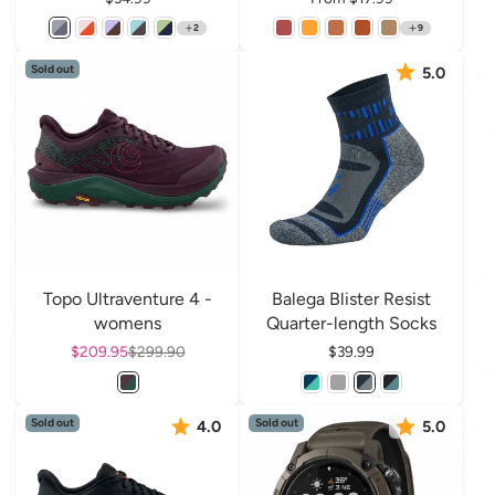
2
9
Sold out
5.0
Topo Ultraventure 4 -
Balega Blister Resist
womens
Quarter-length Socks
Sale price
$209.95
Regular price
$299.90
Price
$39.99
Sold out
Sold out
4.0
5.0