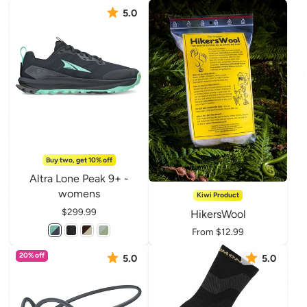
5.0
Buy two, get 10% off
Altra Lone Peak 9+ -
womens
Kiwi Product
Price
$299.99
HikersWool
Price
From $12.99
20% off
5.0
5.0