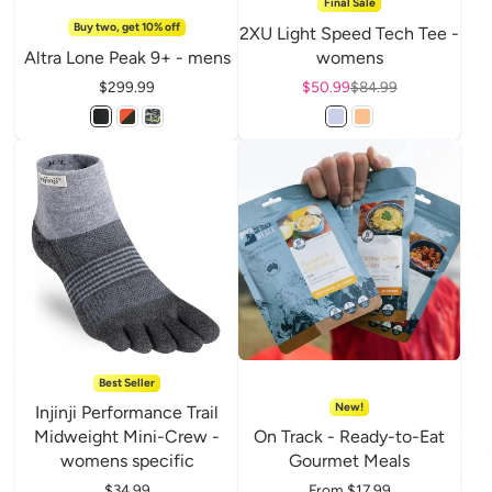
Final Sale
Buy two, get 10% off
2XU Light Speed Tech Tee -
Altra Lone Peak 9+ - mens
womens
Price
$299.99
Sale price
$50.99
Regular price
$84.99
Best Seller
New!
Injinji Performance Trail
Midweight Mini-Crew -
On Track - Ready-to-Eat
womens specific
Gourmet Meals
Price
$34.99
Price
From $17.99