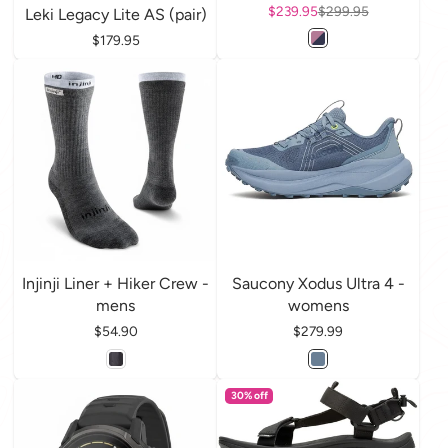
Sale price
$239.95
Regular price
$299.95
Leki Legacy Lite AS (pair)
Price
$179.95
Injinji Liner + Hiker Crew -
Saucony Xodus Ultra 4 -
mens
womens
Price
$54.90
Price
$279.99
30% off