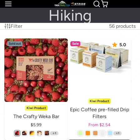
Hiking
Filter
56 products
Sold out
Sale
5.0
Kiwi Product
Kiwi Product
Epic Coffee pre-filled Drip
The Crafty Weka Bar
Filters
Price
$5.99
Price
From $2.54
1
1