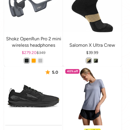
Shokz OpenRun Pro 2 mini
wireless headphones
Salomon X Ultra Crew
Sale price
$279.20
Regular price
$349
Price
$39.99
40% off
5.0