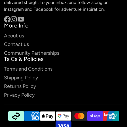
delivered straight to your inbox, and follow along on
Instagram and Facebook for adventure inspiration.
More Info
Facebook
Instagram
YouTube
About us
Contact us
Community Partnerships
Ts Cs & Policies
Terms and Conditions
Shipping Policy
Returns Policy
Privacy Policy