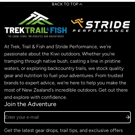
BACK TO TOP
At Trek, Trail & Fish and Stride Performance, we're
passionate about the Kiwi outdoors. Whether you're
tramping through native bush, casting a line in pristine
waters, or exploring backcountry trails, we stock quality
gear and nutrition to fuel your adventures. From trusted
brands to expert advice, we're here to help you make the
most of New Zealand's incredible outdoors. Get out there
and explore with confidence.
Join the Adventure
Enter your e-mail
Get the latest gear drops, trail tips, and exclusive offers