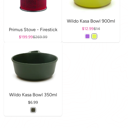
Wildo Kasa Bowl 900ml
Sale price
$12.99
Regular price
$14
Primus Stove - Firestick
Sale price
$199.99
Regular price
$269.99
Wildo Kasa Bowl 350ml
Price
$6.99