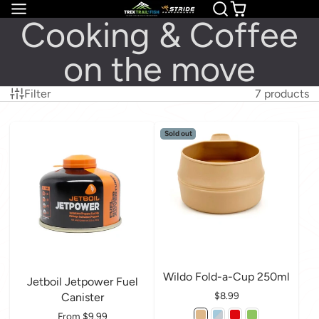
Cooking & Coffee
on the move
Filter
7 products
Sold out
Wildo Fold-a-Cup 250ml
Jetboil Jetpower Fuel
Price
$8.99
Canister
Price
From $9.99