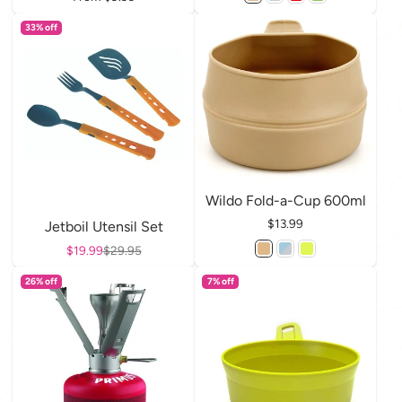
33% off
Wildo Fold-a-Cup 600ml
Price
$13.99
Jetboil Utensil Set
Sale price
$19.99
Regular price
$29.95
26% off
7% off