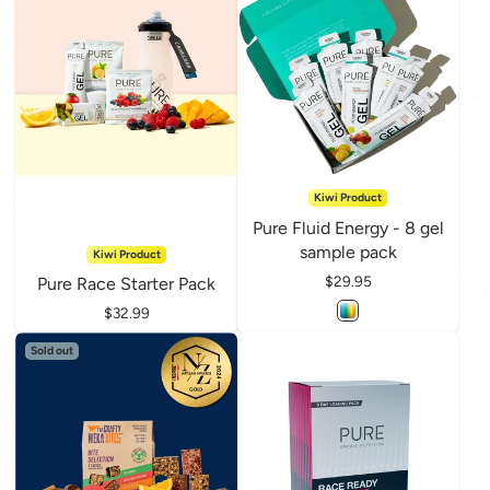
Kiwi Product
Pure Fluid Energy - 8 gel
sample pack
Kiwi Product
Price
$29.95
Pure Race Starter Pack
Price
$32.99
Sold out