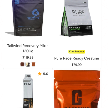
Tailwind Recovery Mix -
1200g
Kiwi Product
Price
$119.99
Pure Race Ready Creatine
Price
$79.99
5.0