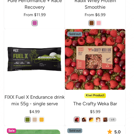
Pure Performance + Race
Radix Whey Protein
Recovery
Smoothie
Price
From $11.99
Price
From $6.99
Sold out
Kiwi Product
FIXX Fuel X Endurance drink
mix 55g - single serve
The Crafty Weka Bar
Price
$4.99
Price
$5.99
1
Sale
Sold out
5.0