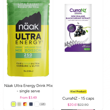
Näak Ultra Energy Drink Mix
- single serve
Kiwi Product
Price
From $3.49
CurraNZ - 15 caps
Sale price
$20.61
Regular price
$22.90
1