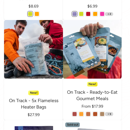
Price
$8.69
Price
$6.99
2
New!
On Track - Ready-to-Eat
New!
Gourmet Meals
On Track - 5x Flameless
Price
From $17.99
Heater Bags
Price
$27.99
9
Sold out