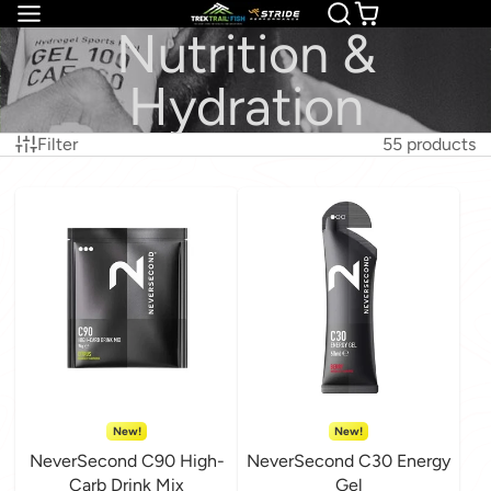
Nutrition &
Hydration
Filter
55 products
New!
New!
NeverSecond C90 High-
NeverSecond C30 Energy
Carb Drink Mix
Gel