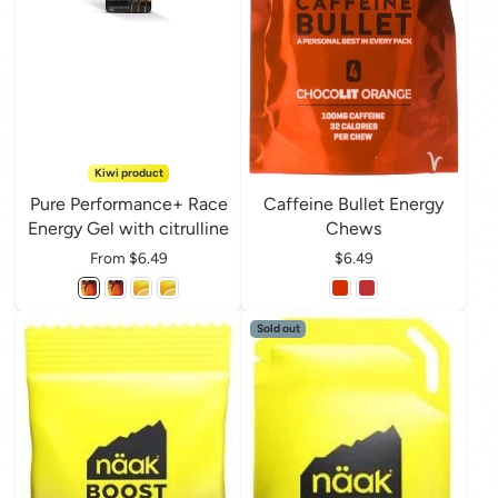
Kiwi product
Pure Performance+ Race
Caffeine Bullet Energy
Energy Gel with citrulline
Chews
Price
From $6.49
Price
$6.49
Sold out