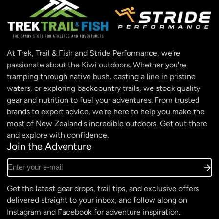
At Trek, Trail & Fish and Stride Performance, we're
passionate about the Kiwi outdoors. Whether you're
tramping through native bush, casting a line in pristine
waters, or exploring backcountry trails, we stock quality
gear and nutrition to fuel your adventures. From trusted
brands to expert advice, we're here to help you make the
most of New Zealand's incredible outdoors. Get out there
and explore with confidence.
Join the Adventure
Enter your e-mail
Get the latest gear drops, trail tips, and exclusive offers
delivered straight to your inbox, and follow along on
Instagram and Facebook for adventure inspiration.