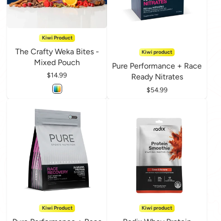
Kiwi Product
The Crafty Weka Bites -
Kiwi product
Mixed Pouch
Pure Performance + Race
Price
$14.99
Ready Nitrates
Price
$54.99
Kiwi Product
Kiwi product