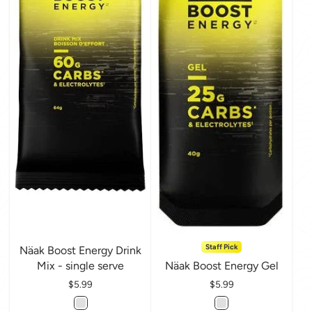
Staff Pick
Näak Boost Energy Drink
Mix - single serve
Näak Boost Energy Gel
Price
$5.99
Price
$5.99