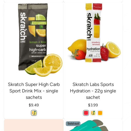
Skratch Super High Carb
Skratch Labs Sports
Sport Drink Mix - single
Hydration - 22g single
sachets
sachet
Price
$9.49
Price
$3.99
Sold out