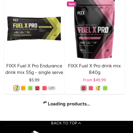
Sale
FIXX Fuel X Pro Endurance
FIXX Fuel X Pro drink mix
drink mix 55g - single serve
840g
Price
$5.99
Price
From $49.99
1
Loading products...
BACK TO TOP