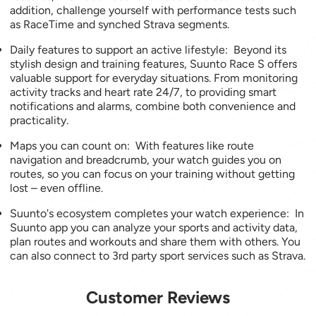
addition, challenge yourself with performance tests such
as RaceTime and synched Strava segments.
Daily features to support an active lifestyle: Beyond its
stylish design and training features, Suunto Race S offers
valuable support for everyday situations. From monitoring
activity tracks and heart rate 24/7, to providing smart
notifications and alarms, combine both convenience and
practicality.
Maps you can count on: With features like route
navigation and breadcrumb, your watch guides you on
routes, so you can focus on your training without getting
lost – even offline.
Suunto's ecosystem completes your watch experience: In
Suunto app you can analyze your sports and activity data,
plan routes and workouts and share them with others. You
can also connect to 3rd party sport services such as Strava.
Customer Reviews