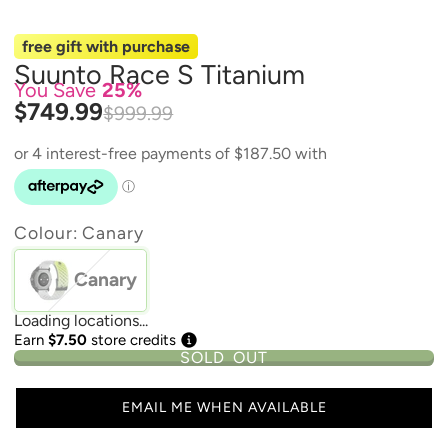
free gift with purchase
Suunto Race S Titanium
You Save
25%
$749.99
$999.99
Colour:
Canary
Canary
Loading locations...
Earn
$7.50
store credits
SOLD OUT
EMAIL ME WHEN AVAILABLE