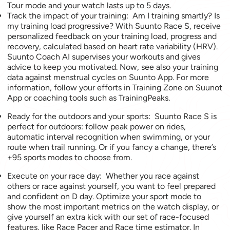
Tour mode and your watch lasts up to 5 days.
Track the impact of your training: Am I training smartly? Is
my training load progressive? With Suunto Race S, receive
personalized feedback on your training load, progress and
recovery, calculated based on heart rate variability (HRV).
Suunto Coach AI supervises your workouts and gives
advice to keep you motivated. Now, see also your training
data against menstrual cycles on Suunto App. For more
information, follow your efforts in Training Zone on Suunot
App or coaching tools such as TrainingPeaks.
Ready for the outdoors and your sports: Suunto Race S is
perfect for outdoors: follow peak power on rides,
automatic interval recognition when swimming, or your
route when trail running. Or if you fancy a change, there’s
+95 sports modes to choose from.
Execute on your race day: Whether you race against
others or race against yourself, you want to feel prepared
and confident on D day. Optimize your sport mode to
show the most important metrics on the watch display, or
give yourself an extra kick with our set of race-focused
features, like Race Pacer and Race time estimator. In