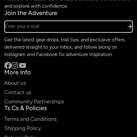
and explore with confidence.
Join the Adventure
Enter your e-mail
Get the latest gear drops, trail tips, and exclusive offers
delivered straight to your inbox, and follow along on
Instagram and Facebook for adventure inspiration.
More Info
Facebook
Instagram
YouTube
About us
Contact us
Community Partnerships
Ts Cs & Policies
Terms and Conditions
Shipping Policy