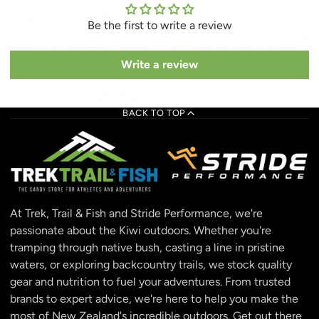
Be the first to write a review
Write a review
BACK TO TOP
At Trek, Trail & Fish and Stride Performance, we're
passionate about the Kiwi outdoors. Whether you're
tramping through native bush, casting a line in pristine
waters, or exploring backcountry trails, we stock quality
gear and nutrition to fuel your adventures. From trusted
brands to expert advice, we're here to help you make the
most of New Zealand's incredible outdoors. Get out there