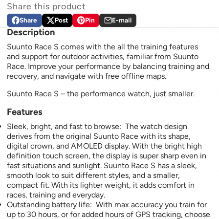
Share this product
Share
Post
Pin
E-mail
Share on Facebook
Opens in a new window.
Post on X
Opens in a new window.
Pin on Pinterest
Opens in a new window.
Share by e-mail
Description
Suunto Race S comes with the all the training features
and support for outdoor activities, familiar from Suunto
Race. Improve your performance by balancing training and
recovery, and navigate with free offline maps.
Suunto Race S – the performance watch, just smaller.
Features
Sleek, bright, and fast to browse: The watch design
derives from the original Suunto Race with its shape,
digital crown, and AMOLED display. With the bright high
definition touch screen, the display is super sharp even in
fast situations and sunlight. Suunto Race S has a sleek,
smooth look to suit different styles, and a smaller,
compact fit. With its lighter weight, it adds comfort in
races, training and everyday.
Outstanding battery life: With max accuracy you train for
up to 30 hours, or for added hours of GPS tracking, choose